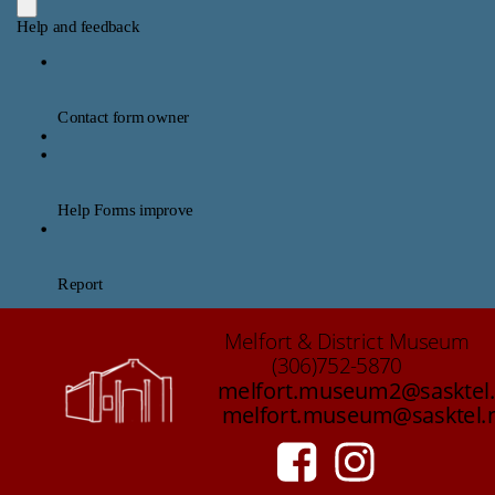
Melfort & District Museum 
(306)752-5870
melfort.museum2@sasktel.
melfort.museum@sasktel.n