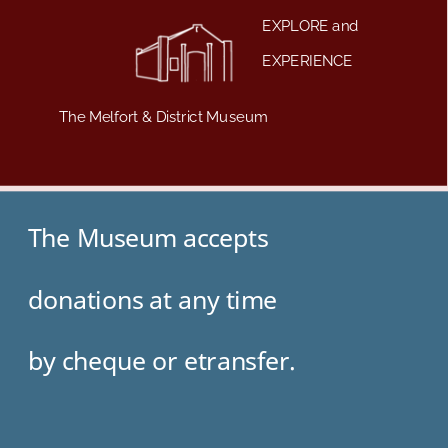
EXPLORE and
EXPERIENCE
The Melfort & District Museum
The Museum accepts
donations at any time 
by cheque or etransfer.