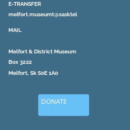
E-TRANSFER
melfort.museumt@sasktel
MAIL
Melfort & District Museum
Box 3222
Melfort, Sk S0E 1A0
DONATE