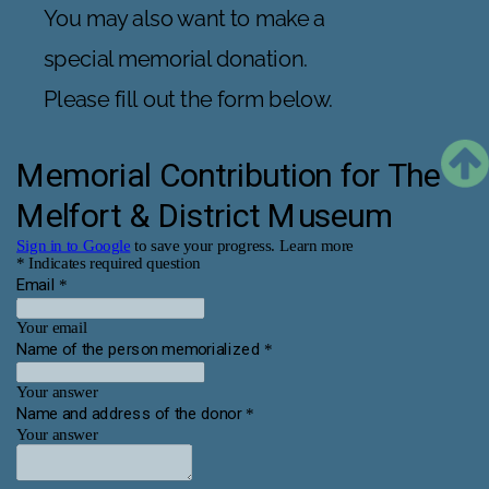
You may also want to make a 
special memorial donation. 
Please fill out the form below.